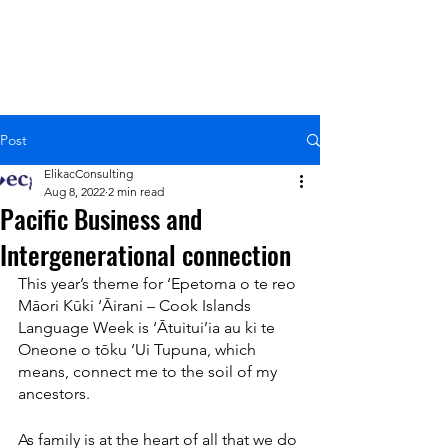
Post
ElikacConsulting
Aug 8, 2022
2 min read
Pacific Business and
Intergenerational connection
This year’s theme for ‘Epetoma o te reo 
Māori Kūki ‘Āirani – Cook Islands 
Language Week is ‘Ātuitui’ia au ki te 
Oneone o tōku ‘Ui Tupuna, which 
means, connect me to the soil of my 
ancestors.
As family is at the heart of all that we do 