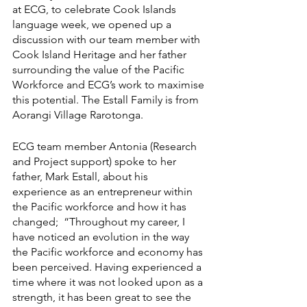
at ECG, to celebrate Cook Islands 
language week, we opened up a 
discussion with our team member with 
Cook Island Heritage and her father 
surrounding the value of the Pacific 
Workforce and ECG’s work to maximise 
this potential. The Estall Family is from 
Aorangi Village Rarotonga. 
ECG team member Antonia (Research 
and Project support) spoke to her 
father, Mark Estall, about his 
experience as an entrepreneur within 
the Pacific workforce and how it has 
changed;  “Throughout my career, I 
have noticed an evolution in the way 
the Pacific workforce and economy has 
been perceived. Having experienced a 
time where it was not looked upon as a 
strength, it has been great to see the 