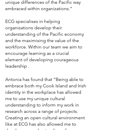
unique differences of the Pacific way 
embraced within organizations.” 
ECG specialises in helping 
organisations develop their 
understanding of the Pacific economy 
and the maximising the value of the 
workforce. Within our team we aim to 
encourage learning as a crucial 
element of developing courageous 
leadership . 
Antonia has found that “Being able to 
embrace both my Cook Island and Irish 
identity in the workplace has allowed 
me to use my unique cultural 
understanding to inform my work in 
research across a range of projects. 
Creating an open cultural environment 
like at ECG has also allowed me to 