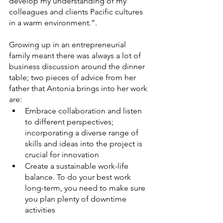
develop my understanding of my 
colleagues and clients Pacific cultures 
in a warm environment.”. 
Growing up in an entrepreneurial 
family meant there was always a lot of 
business discussion around the dinner 
table; two pieces of advice from her 
father that Antonia brings into her work 
are:
Embrace collaboration and listen 
to different perspectives; 
incorporating a diverse range of 
skills and ideas into the project is 
crucial for innovation 
Create a sustainable work-life 
balance. To do your best work 
long-term, you need to make sure 
you plan plenty of downtime 
activities