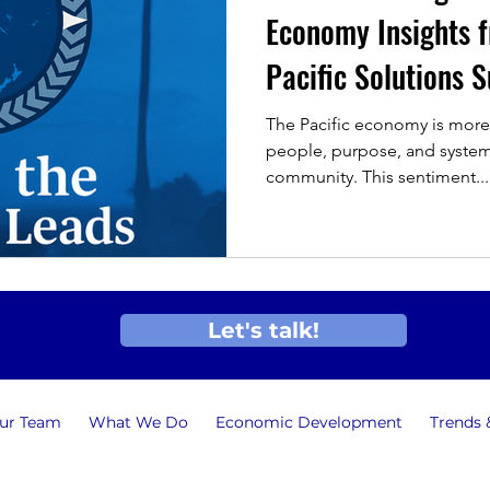
Economy Insights f
Pacific Solutions
The Pacific economy is more
people, purpose, and system
community. This sentiment...
Let's talk!
ur Team
What We Do
Economic Development
Trends 