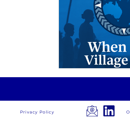
Privacy Policy
O