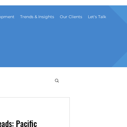
opment
Trends & Insights
Our Clients
Let's Talk
eads: Pacific