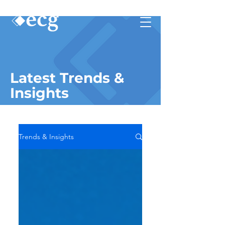
Latest Trends &
Insights
Trends & Insights