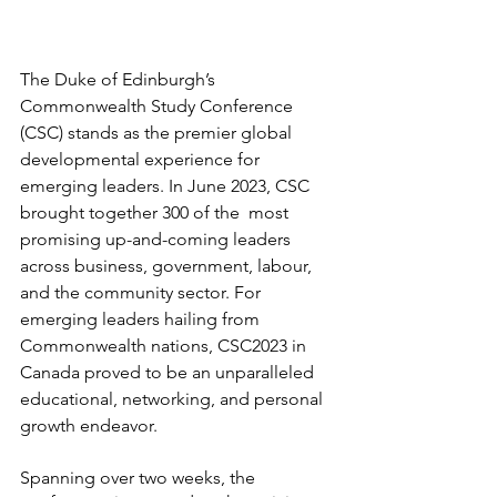
The Duke of Edinburgh’s 
Commonwealth Study Conference 
(CSC) stands as the premier global 
developmental experience for 
emerging leaders. In June 2023, CSC 
brought together 300 of the  most 
promising up-and-coming leaders 
across business, government, labour, 
and the community sector. For 
emerging leaders hailing from 
Commonwealth nations, CSC2023 in 
Canada proved to be an unparalleled 
educational, networking, and personal 
growth endeavor.
Spanning over two weeks, the 