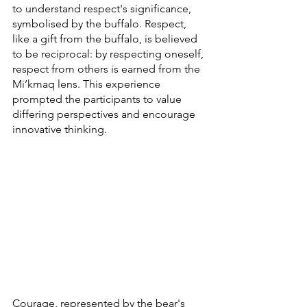
to understand respect's significance, 
symbolised by the buffalo. Respect, 
like a gift from the buffalo, is believed 
to be reciprocal: by respecting oneself, 
respect from others is earned from the 
Mi’kmaq lens. This experience 
prompted the participants to value 
differing perspectives and encourage 
innovative thinking.
Courage, represented by the bear's 