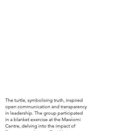
The turtle, symbolising truth, inspired 
open communication and transparency 
in leadership. The group participated 
in a blanket exercise at the Mawiomi 
Centre, delving into the impact of 