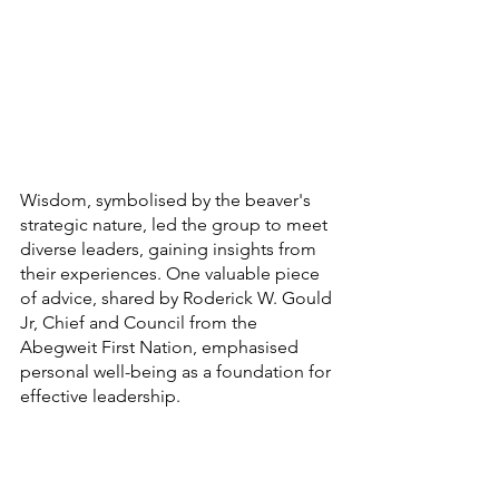
Wisdom, symbolised by the beaver's 
strategic nature, led the group to meet 
diverse leaders, gaining insights from 
their experiences. One valuable piece 
of advice, shared by Roderick W. Gould 
Jr, Chief and Council from the 
Abegweit First Nation, emphasised 
personal well-being as a foundation for 
effective leadership.