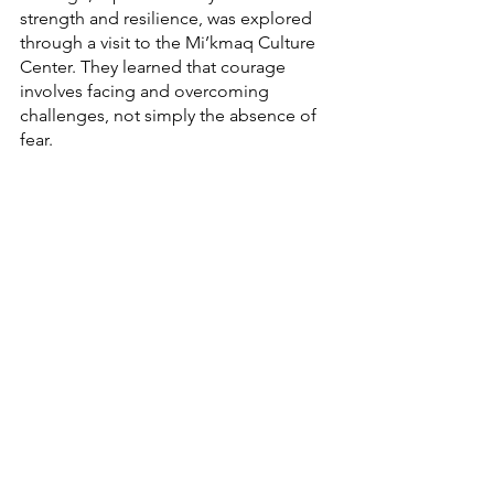
strength and resilience, was explored 
through a visit to the Mi’kmaq Culture 
Center. They learned that courage 
involves facing and overcoming 
challenges, not simply the absence of 
fear.