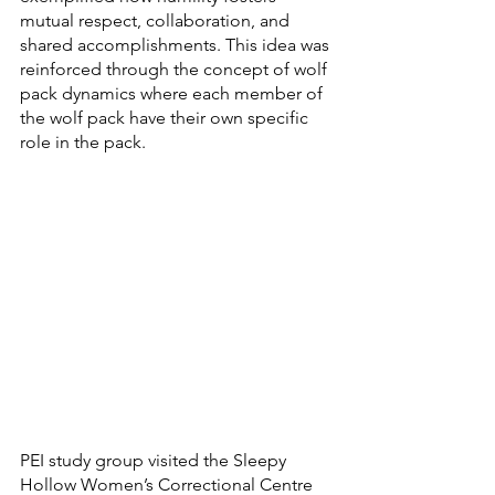
mutual respect, collaboration, and 
shared accomplishments. This idea was 
reinforced through the concept of wolf 
pack dynamics where each member of 
the wolf pack have their own specific 
role in the pack.
PEI study group visited the Sleepy 
Hollow Women’s Correctional Centre 