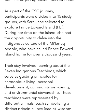
As a part of the CSC journey, 
participants were divided into 15 study 
groups, with Sara-Jane selected to 
explore Prince Edward Island (PEI). 
During her time on the island, she had 
the opportunity to delve into the 
indigenous culture of the Mi’kmaq 
people, who have called Prince Edward 
Island home for over a thousand years.
Their stay involved learning about the 
Seven Indigenous Teachings, which 
serve as guiding principles for 
harmonious living, personal 
development, community well-being, 
and environmental stewardship. These 
teachings were represented by 
different animals, each symbolising a 
distinct principle: love (eagle), wisdom 