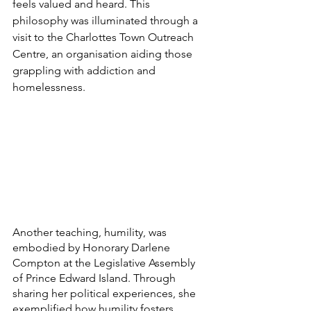
feels valued and heard. This 
philosophy was illuminated through a 
visit to the Charlottes Town Outreach 
Centre, an organisation aiding those 
grappling with addiction and 
homelessness.
Another teaching, humility, was 
embodied by Honorary Darlene 
Compton at the Legislative Assembly 
of Prince Edward Island. Through 
sharing her political experiences, she 
exemplified how humility fosters 