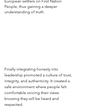
European settlers on First Nation 
People, thus gaining a deeper 
understanding of truth.
Finally integrating honesty into 
leadership promoted a culture of trust, 
integrity, and authenticity. It created a 
safe environment where people felt 
comfortable voicing their views 
knowing they will be heard and 
respected. 