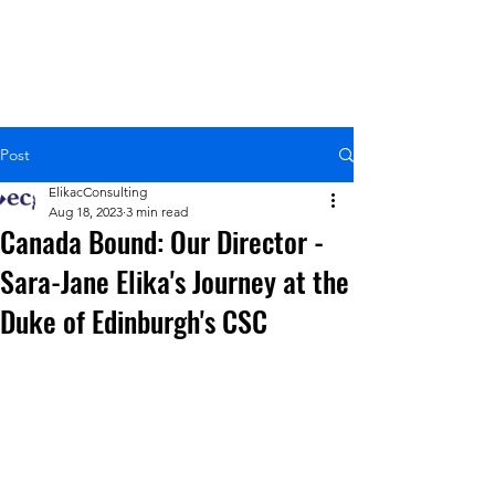
Post
ElikacConsulting
Aug 18, 2023
3 min read
Canada Bound: Our Director -
Sara-Jane Elika's Journey at the
Duke of Edinburgh's CSC