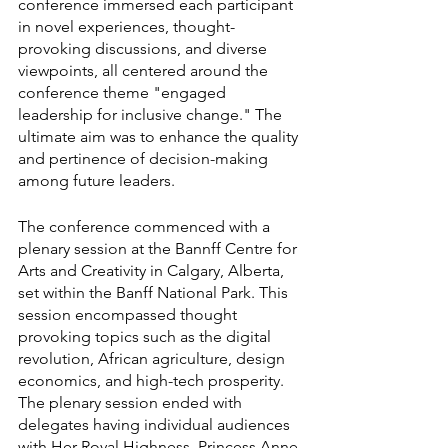
conference immersed each participant 
in novel experiences, thought-
provoking discussions, and diverse 
viewpoints, all centered around the 
conference theme "engaged 
leadership for inclusive change." The 
ultimate aim was to enhance the quality 
and pertinence of decision-making 
among future leaders.
The conference commenced with a 
plenary session at the Bannff Centre for 
Arts and Creativity in Calgary, Alberta, 
set within the Banff National Park. This 
session encompassed thought 
provoking topics such as the digital 
revolution, African agriculture, design 
economics, and high-tech prosperity. 
The plenary session ended with 
delegates having individual audiences 
with Her Royal Highness, Princess Anne.