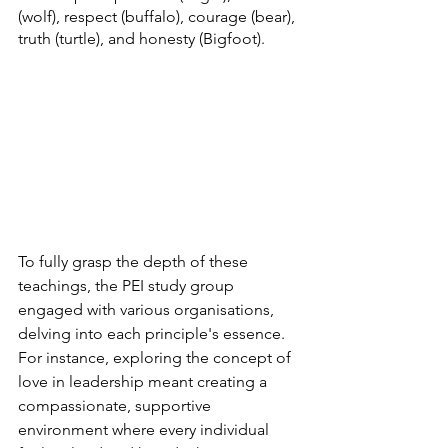
(wolf), respect (buffalo), courage (bear), 
truth (turtle), and honesty (Bigfoot).
To fully grasp the depth of these 
teachings, the PEI study group 
engaged with various organisations, 
delving into each principle's essence. 
For instance, exploring the concept of 
love in leadership meant creating a 
compassionate, supportive 
environment where every individual 