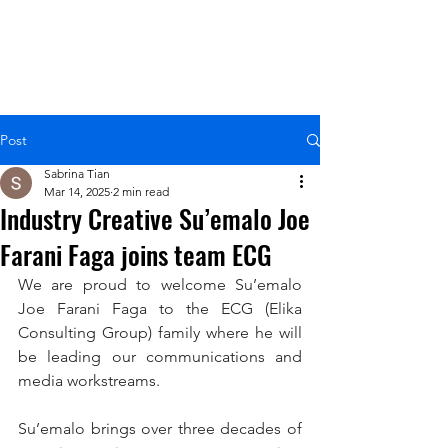
Post
Sabrina Tian
Mar 14, 2025
2 min read
Industry Creative Su’emalo Joe
Farani Faga joins team ECG
We are proud to welcome Su’emalo 
Joe Farani Faga to the ECG (Elika 
Consulting Group) family where he will 
be leading our communications and 
media workstreams.
Su’emalo brings over three decades of 