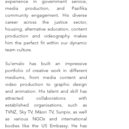
experience in government service, 
media production, and Pasifika 
community engagement. His diverse 
career across the justice sector, 
housing, alternative education, content 
production and videography makes 
him the perfect fit within our dynamic 
team culture.
Su’emalo has built an impressive 
portfolio of creative work in different 
mediums, from media content and 
video production to graphic design 
and animation. His talent and skill has 
attracted collaborations with 
established organisations, such as 
TVNZ, Sky TV, Māori TV, Sunpix, as well 
as various NGOs and international 
bodies like the US Embassy. He has 