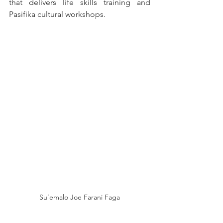
that delivers life skills training and 
Pasifika cultural workshops.
Su’emalo Joe Farani Faga