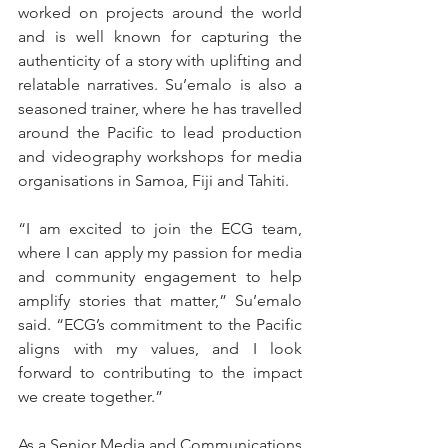
worked on projects around the world 
and is well known for capturing the 
authenticity of a story with uplifting and 
relatable narratives. Su’emalo is also a 
seasoned trainer, where he has travelled 
around the Pacific to lead production 
and videography workshops for media 
organisations in Samoa, Fiji and Tahiti.
“I am excited to join the ECG team, 
where I can apply my passion for media 
and community engagement to help 
amplify stories that matter,” Su’emalo 
said. “ECG’s commitment to the Pacific 
aligns with my values, and I look 
forward to contributing to the impact 
we create together.”
As a Senior Media and Communications 