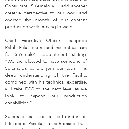
Consultant, Su’emalo will add another 
creative perspective to our work and 
oversee the growth of our content 
production work moving forward.
Chief Executive Officer, Leaupepe 
Ralph Elika, expressed his enthusiasm 
for Su’emalo’s appointment, stating, 
“We are blessed to have someone of 
Su’emalo’s calibre join our team. His 
deep understanding of the Pacific, 
combined with his technical expertise, 
will take ECG to the next level as we 
look to expand our production 
capabilities.”
Su’emalo is also a co-founder of 
Lifespring Pasifika, a faith-based trust 