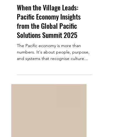
Sabrina Tian
Apr 23, 2025
6 min read
When the Village Leads:
Pacific Economy Insights
from the Global Pacific
Solutions Summit 2025
The Pacific economy is more than
numbers. It's about people, purpose,
and systems that recognise culture
and community. This sentiment...