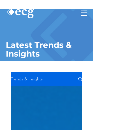
Latest Trends &
Insights
Trends & Insights