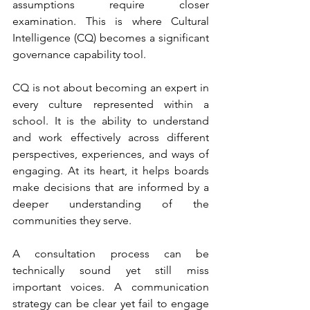
assumptions require closer 
examination. This is where Cultural 
Intelligence (CQ) becomes a significant 
governance capability tool.
CQ is not about becoming an expert in 
every culture represented within a 
school. It is the ability to understand 
and work effectively across different 
perspectives, experiences, and ways of 
engaging. At its heart, it helps boards 
make decisions that are informed by a 
deeper understanding of the 
communities they serve.
A consultation process can be 
technically sound yet still miss 
important voices. A communication 
strategy can be clear yet fail to engage 