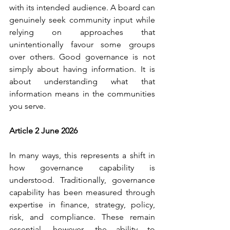
with its intended audience. A board can 
genuinely seek community input while 
relying on approaches that 
unintentionally favour some groups 
over others. Good governance is not 
simply about having information. It is 
about understanding what that 
information means in the communities 
you serve.
Article 2 June 2026
In many ways, this represents a shift in 
how governance capability is 
understood. Traditionally, governance 
capability has been measured through 
expertise in finance, strategy, policy, 
risk, and compliance. These remain 
essential, however, the ability to 