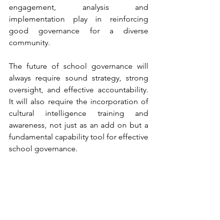
engagement, analysis and 
implementation play in reinforcing 
good governance for a diverse 
community.
The future of school governance will 
always require sound strategy, strong 
oversight, and effective accountability. 
It will also require the incorporation of 
cultural intelligence training and 
awareness, not just as an add on but a 
fundamental capability tool for effective 
school governance.