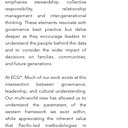
emphasise stewardship, collective 
responsibility, relationship 
management and inter-generational 
thinking. These elements resonate with 
governance best practice but delve 
deeper as they encourage leaders to 
understand the people behind the data 
and to consider the wider impact of 
decisions on families, communities, 
and future generations.
At ECG*, Much of our work exists at this 
intersection between governance, 
leadership, and cultural understanding. 
Our multi-world view has allowed us to 
understand the parameters of the 
western framework we exist within, 
while appreciating the inherent value 
that Pacific-led methodologies in 