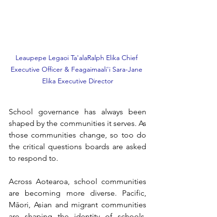
Leaupepe Legaoi Ta'alaRalph Elika Chief 
Executive Officer & Feagaimaali'i Sara-Jane 
Elika Executive Director
School governance has always been 
shaped by the communities it serves. As 
those communities change, so too do 
the critical questions boards are asked 
to respond to.
Across Aotearoa, school communities 
are becoming more diverse. Pacific, 
Māori, Asian and migrant communities 
are shaping the identity of schools, 