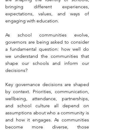
bringing different experiences, 
expectations, values, and ways of 
engaging with education.
As school communities evolve, 
governors are being asked to consider 
a fundamental question: how well do 
we understand the communities that 
shape our schools and inform our 
decisions?
Key governance decisions are shaped 
by context. Priorities, communication, 
wellbeing, attendance, partnerships, 
and school culture all depend on 
assumptions about who a community is 
and how it engages. As communities 
become more diverse, those 