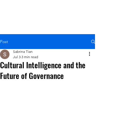
Post
Sabrina Tian
Jul 3
3 min read
Cultural Intelligence and the
Future of Governance