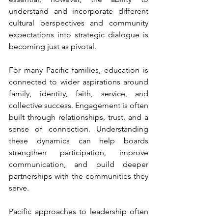
understand and incorporate different 
cultural perspectives and community 
expectations into strategic dialogue is 
becoming just as pivotal.
For many Pacific families, education is 
connected to wider aspirations around 
family, identity, faith, service, and 
collective success. Engagement is often 
built through relationships, trust, and a 
sense of connection. Understanding 
these dynamics can help boards 
strengthen participation, improve 
communication, and build deeper 
partnerships with the communities they 
serve.
Pacific approaches to leadership often 